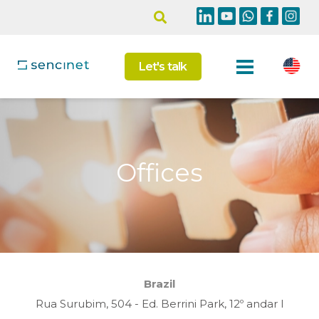
Let's talk
Offices
Brazil
Rua Surubim, 504 - Ed. Berrini Park, 12º andar I