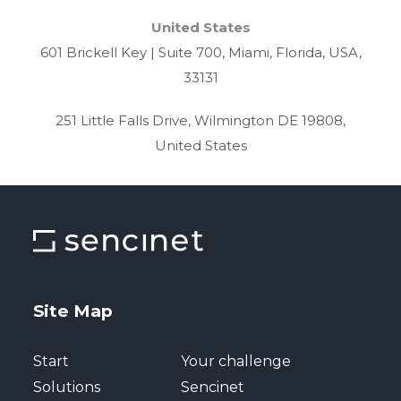
United States
601 Brickell Key | Suite 700, Miami, Florida, USA,
33131
251 Little Falls Drive, Wilmington DE 19808,
United States
Site Map
Start
Your challenge
Solutions
Sencinet