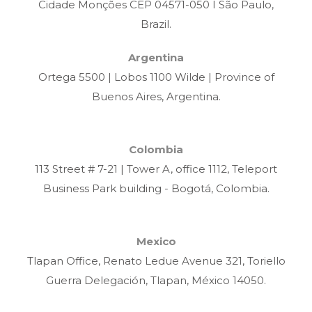
Cidade Monções CEP 04571-050 I São Paulo,
Brazil.
Argentina
Ortega 5500 | Lobos 1100 Wilde | Province of
Buenos Aires, Argentina.
Colombia
113 Street # 7-21 | Tower A, office 1112, Teleport
Business Park building - Bogotá, Colombia.
Mexico
Tlapan Office, Renato Ledue Avenue 321, Toriello
Guerra Delegación, Tlapan, México 14050.