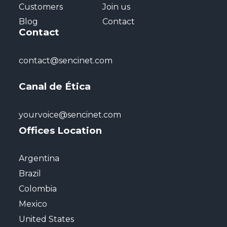
Customers
Join us
Blog
Contact
Contact
contact@sencinet.com
Canal de Ética
yourvoice@sencinet.com
Offices Location
Argentina
Brazil
Colombia
Mexico
United States